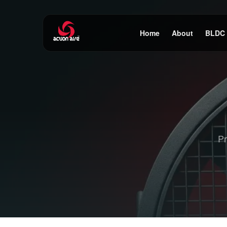
Home
About
BLDC
Pr