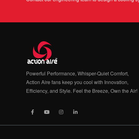
Powerful Performance, Whisper-Quiet Comfort,
Action Aire fans keep you cool with Innovation,
Efficiency, and Style. Feel the Breeze, Own the Air!