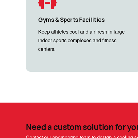
Gyms & Sports Facilities
Keep athletes cool and air fresh in large
indoor sports complexes and fitness
centers.
Need a custom solution for yo
Contact our engineering team to design a cooling sy