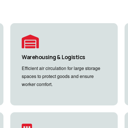
Warehousing & Logistics
Efficient air circulation for large storage
spaces to protect goods and ensure
worker comfort.