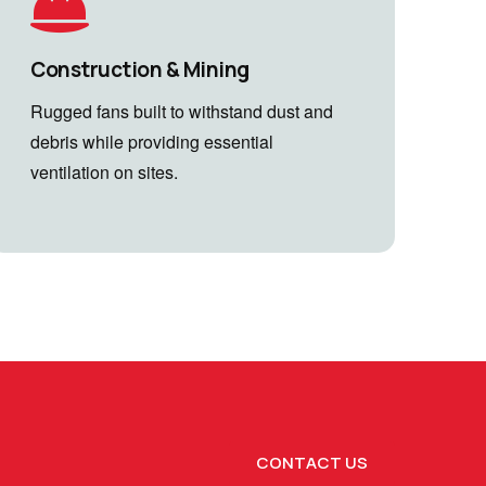
Construction & Mining
Rugged fans built to withstand dust and
debris while providing essential
ventilation on sites.
CONTACT US