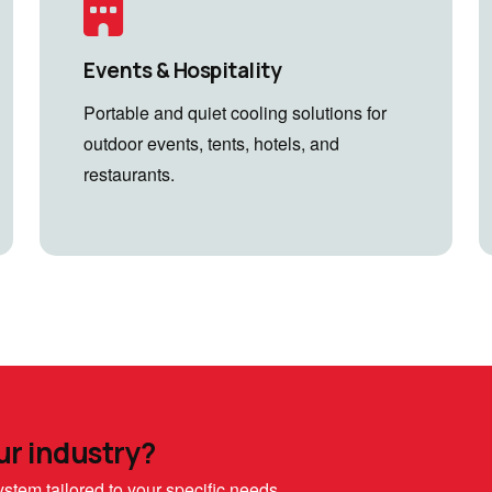
Events & Hospitality
Portable and quiet cooling solutions for
outdoor events, tents, hotels, and
restaurants.
ur industry?
stem tailored to your specific needs.