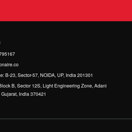
s
795167
onaire.co
e: B-23, Sector-57, NOIDA, UP, India 201301
Block B, Sector 12S, Light Engineering Zone, Adani
Gujarat, India 370421