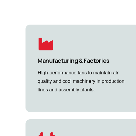
Manufacturing & Factories
High-performance fans to maintain air
quality and cool machinery in production
lines and assembly plants.