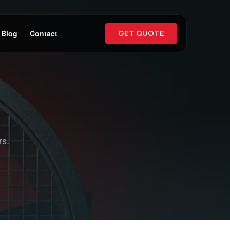
GET QUOTE
Blog
Contact
rs.