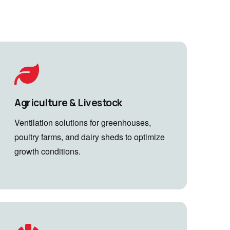
Agriculture & Livestock
Ventilation solutions for greenhouses,
poultry farms, and dairy sheds to optimize
growth conditions.