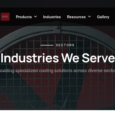
Products
Industries
Resources
Gallery
NEW
SECTORS
Industries We Serve
oviding specialized cooling solutions across diverse secto