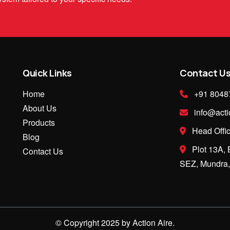
Quick Links
Contact U
Home
+91 8048
About Us
info@acti
Products
Head Offic
Blog
Plot 13A, 
Contact Us
SEZ, Mundra, 
© Copyright 2025 by Action Aire.